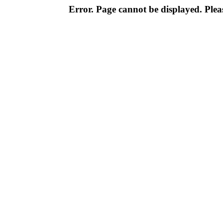
Error. Page cannot be displayed. Pleas